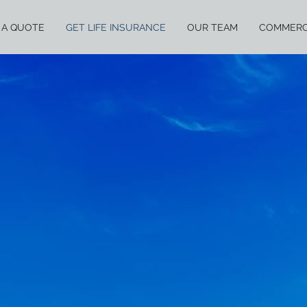
 A QUOTE
GET LIFE INSURANCE
OUR TEAM
COMMERC