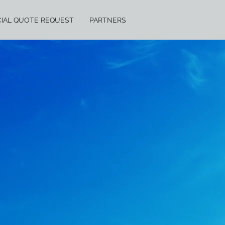
IAL QUOTE REQUEST
PARTNERS